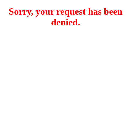
Sorry, your request has been
denied.