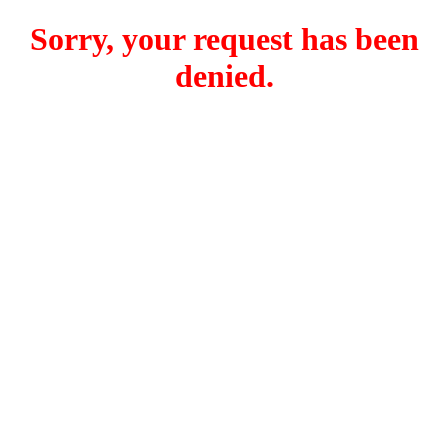
Sorry, your request has been
denied.