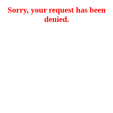
Sorry, your request has been
denied.