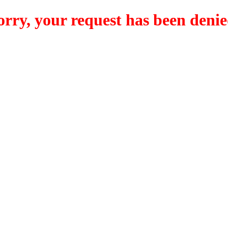
orry, your request has been denie