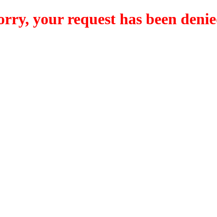
orry, your request has been denie