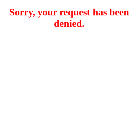
Sorry, your request has been
denied.