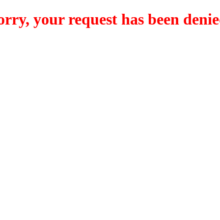
orry, your request has been denie