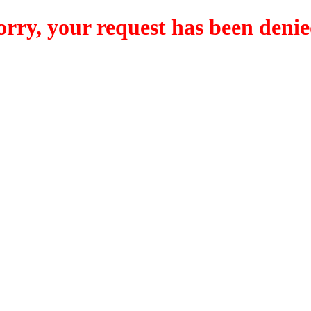
orry, your request has been denie